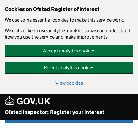
Skip to main content
Cookies on Ofsted Register of Interest
We use some essential cookies to make this service work.
We’d also like to use analytics cookies so we can understand
how you use the service and make improvements.
Accept analytics cookies
Reject analytics cookies
View cookies
Ofsted Inspector: Register your interest