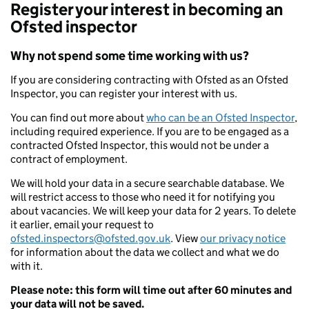
Register your interest in becoming an
Ofsted inspector
Why not spend some time working with us?
If you are considering contracting with Ofsted as an Ofsted
Inspector, you can register your interest with us.
You can find out more about
who can be an Ofsted Inspector
,
including required experience. If you are to be engaged as a
contracted Ofsted Inspector, this would not be under a
contract of employment.
We will hold your data in a secure searchable database. We
will restrict access to those who need it for notifying you
about vacancies. We will keep your data for 2 years. To delete
it earlier, email your request to
ofsted.inspectors@ofsted.gov.uk
. View
our privacy notice
for information about the data we collect and what we do
with it.
Please note: this form will time out after 60 minutes and
your data will not be saved.